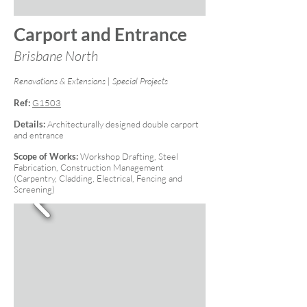
Carport and Entrance
Brisbane North
Renovations & Extensions | Special Projects
Ref:
G1503
Details:
Architecturally designed double carport
and entrance
Scope of Works:
Workshop Drafting, Steel
Fabrication, Construction Management
(Carpentry, Cladding, Electrical, Fencing and
Screening)