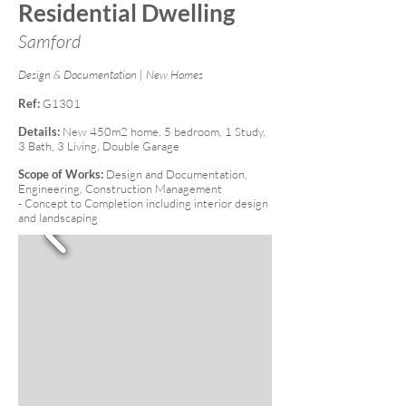
Residential Dwelling
Samford
Design & Documentation | New Homes
Ref:
G1301
Details:
New 450m2 home, 5 bedroom, 1 Study,
3 Bath, 3 Living, Double Garage
Scope of Works:
Design and Documentation,
Engineering, Construction Management
- Concept to Completion including interior design
and landscaping