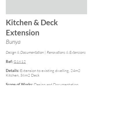
Kitchen & Deck
Extension
Bunya
Design & Documentation | Renovations & Extensions
Ref:
G1612
Details:
Extension to existing dwelling, 24m2
Kitchen, 36m2 Deck
Scope of Works:
Design and Documentation,
Engineering, Construction - Concept to
Completion including all interior and exterior
works