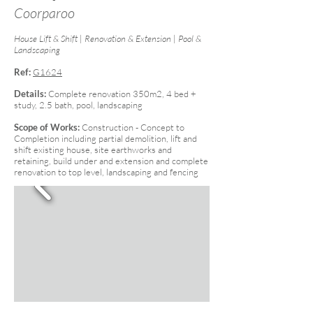
Coorparoo
House Lift & Shift | Renovation & Extension | Pool &
Landscaping
Ref:
G1624
Details:
Complete renovation 350m2, 4 bed +
study, 2.5 bath, pool, landscaping
Scope of Works:
Construction - Concept to
Completion including partial demolition, lift and
shift existing house, site earthworks and
retaining, build under and extension and complete
renovation to top level, landscaping and fencing