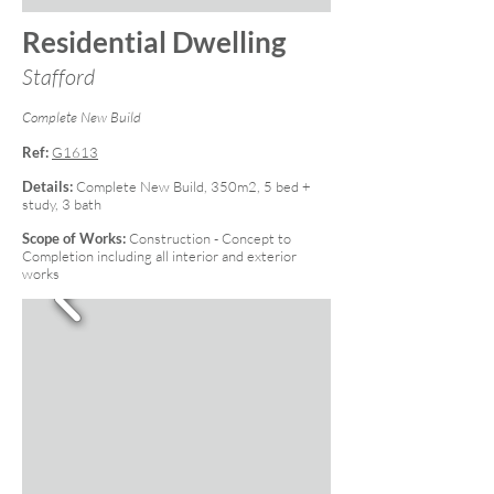
Residential Dwelling
Stafford
Complete New Build
Ref:
G1613
Details:
Complete New Build, 350m2, 5 bed +
study, 3 bath
Scope of Works:
Construction - Concept to
Completion including all interior and exterior
works