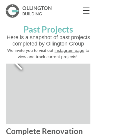
OLLINGTON
BUILDING
Past Projects
Here is a snapshot of past projects
completed by Ollington Group
We invite you to visit out
instagram page
to
view and track current projects!!
Complete Renovation