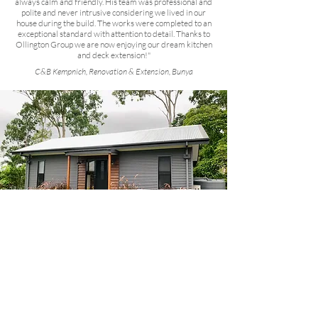
always calm and friendly. His team was professional and
polite and never intrusive considering we lived in our
house during the build. The works were completed to an
exceptional standard with attention to detail. Thanks to
Ollington Group we are now enjoying our dream kitchen
and deck extension!"
C&B Kempnich, Renovation & Extension, Bunya
“Two years ago I contracted Ollington Group
Building to build a 60m2 one bedroom granny flat
in my back yard. From the outset of initial
discussions, quoting and contracts I was
impressed with the clarity of communication