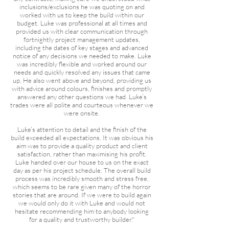
inclusions/exclusions he was quoting on and
worked with us to keep the build within our
budget. Luke was professional at all times and
provided us with clear communication through
fortnightly project management updates,
including the dates of key stages and advanced
notice of any decisions we needed to make. Luke
was incredibly flexible and worked around our
needs and quickly resolved any issues that came
up. He also went above and beyond, providing us
with advice around colours, finishes and promptly
answered any other questions we had. Luke’s
trades were all polite and courteous whenever we
were onsite.
Luke’s attention to detail and the finish of the
build exceeded all expectations. It was obvious his
aim was to provide a quality product and client
satisfaction, rather than maximising his profit.
Luke handed over our house to us on the exact
day as per his project schedule. The overall build
process was incredibly smooth and stress free,
which seems to be rare given many of the horror
stories that are around. If we were to build again
we would only do it with Luke and would not
hesitate recommending him to anybody looking
for a quality and trustworthy builder."