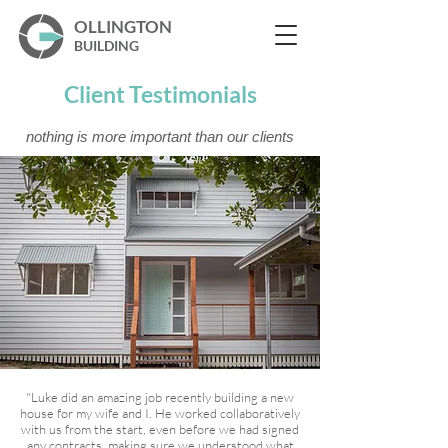
OLLINGTON
BUILDING
Client Testimonials
nothing is more important than our clients
"Luke did an amazing job recently building a new
house for my wife and I. He worked collaboratively
with us from the start, even before we had signed
any contracts, making sure we understood what