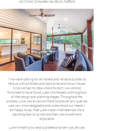
A&S Cook, Complete New Build, Stafford
"We were looking for an honest and reliable builder to
help us with a kitchen and deck extension to our house.
Since we had no idea where to start, we were so
fortunate to have found Luke who helped us throughout
all the design and planning stages. Throughout the
process, Luke was always on hand to answer any queries,
was very knowledgeable and understood our needs. I
am happy to say that Luke made what seemed like a
daunting task to us into one that was smooth and
enjoyable.
Luke himself provided a professional service yet was